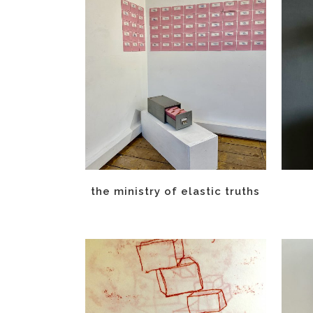
the ministry of elastic truths