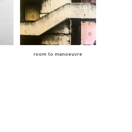
room to manoeuvre