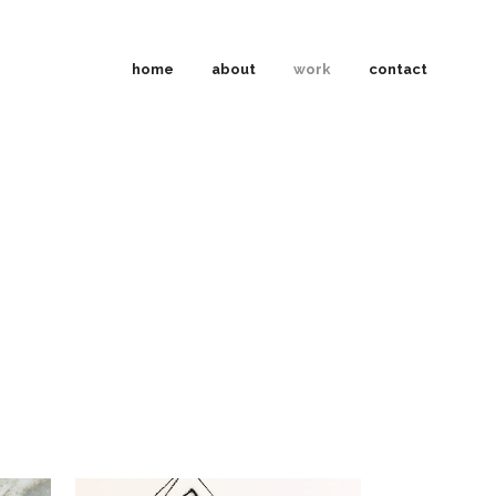
home
about
work
contact