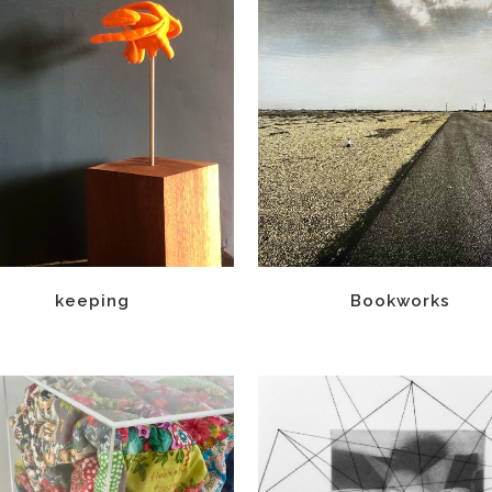
keeping
Bookworks