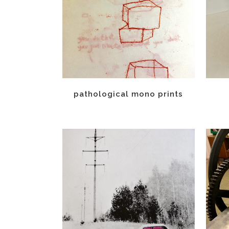
pathological mono prints