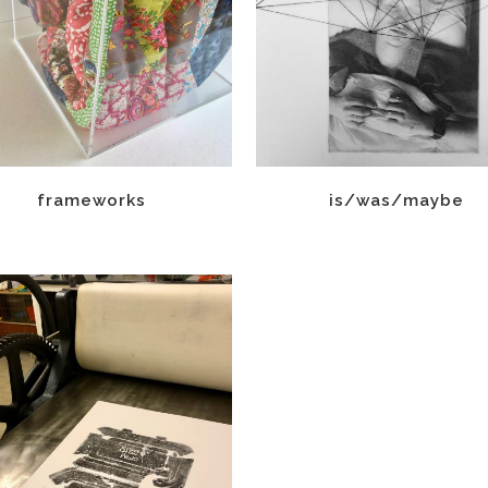
frameworks
is/was/maybe