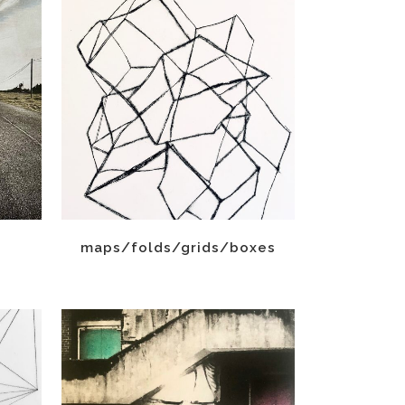
maps/folds/grids/boxes