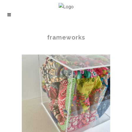
frameworks