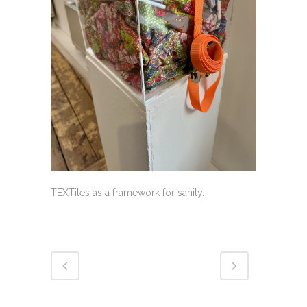
TEXTiles as a framework for sanity.