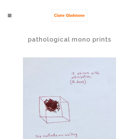
pathological mono prints