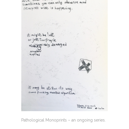
Pathological Monoprints – an ongoing series.