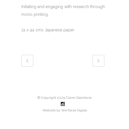
Initiating and engaging with research through
mono printing.
31 x 44 cms Japanese paper
© Copyright 2025 Claire Gladstone
Website by
We Raise Digital